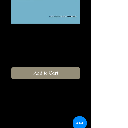
Anabel's Shoes/
Los Zapatos de
Anabel
Price
$22.00
Add to Cart
Recommended Age: 4-10 years old
Be grateful for what you have! A
beautifully illustrated bilingual story
about a young girl on a journey through a
forest full of friendly animals. She learns